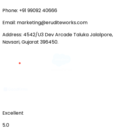
Phone:
+91 99092 40666
Email:
marketing@eruditeworks.com
Address:
4542/U3 Dev Arcade Taluka Jalalpore,
Navsari, Gujarat 396450.
Excellent
5.0