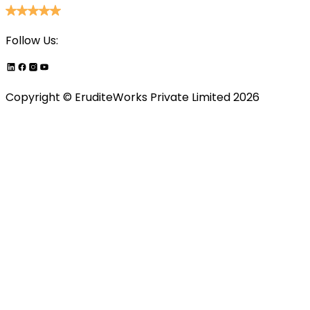
Follow Us:
Copyright ©
EruditeWorks Private
Limited
2026