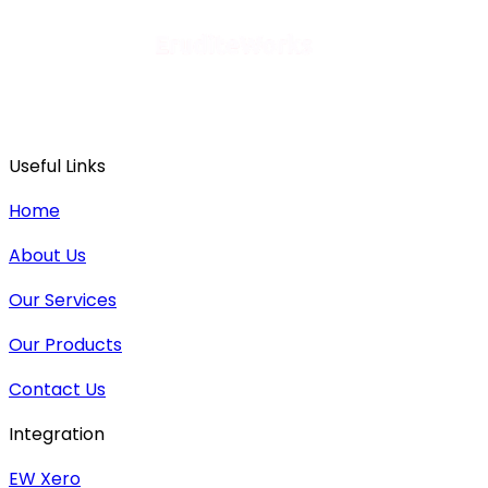
Useful Links
Home
About Us
Our Services
Our Products
Contact Us
Integration
EW Xero