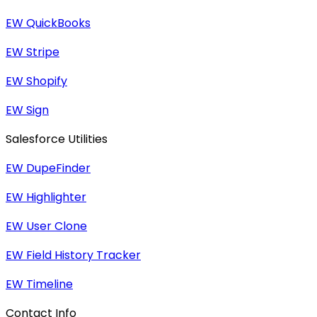
EW QuickBooks
EW Stripe
EW Shopify
EW Sign
Salesforce Utilities
EW DupeFinder
EW Highlighter
EW User Clone
EW Field History Tracker
EW Timeline
Contact Info