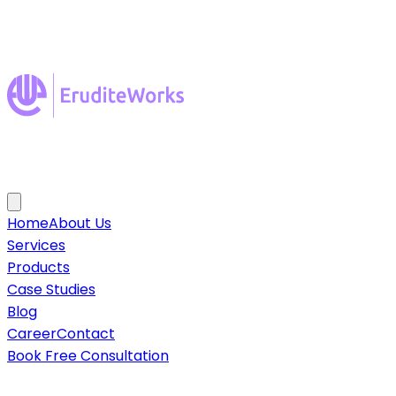
Home
About Us
Services
Products
Case Studies
Blog
Career
Contact
Book Free Consultation