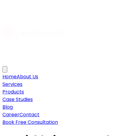
Home
About Us
Services
Products
Case Studies
Blog
Career
Contact
Book Free Consultation