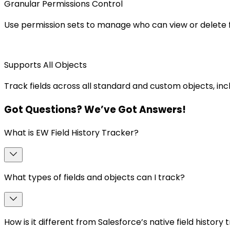
Granular Permissions Control
Use permission sets to manage who can view or delete fi
Supports All Objects
Track fields across all standard and custom objects, incl
Got
Questions
? We’ve Got
Answers
!
What is EW Field History Tracker?
What types of fields and objects can I track?
How is it different from Salesforce’s native field history 