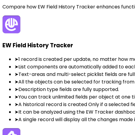
Compare how EW Field History Tracker enhances function
EW Field History Tracker
➤
1 record is created per update, no matter how m
➤
List components are automatically added to eac
➤
Text-areas and multi-select picklist fields are ful
➤
All the objects can be selected for tracking from
➤
Description type fields are fully supported.
➤
You can track unlimited fields per object at one t
➤
A historical record is created Only if a selected fi
➤
It can be analyzed using the EW Tracker dashbo
➤
A single record will display all the changes made i