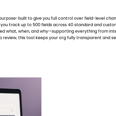
purpose-built to give you full control over field-level cha
ets you track up to 500 fields across 40 standard and custom
ed what, when, and why—supporting everything from intern
a review, this tool keeps your org fully transparent and s