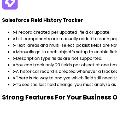
Salesforce Field History Tracker
➤
1 record created per updated-field or update.
➤
List components are manually added to each pag
➤
Text-areas and multi-select picklist fields are N
➤
Manually go to each object’s setup to enable field
➤
Description type fields are Not supported.
➤
You can track only 20 fields per object at one tim
➤
A historical record is created whenever a tracked 
➤
There is No way to analyze which field still need 
➤
To see the last field change, you must analyze as
Strong Features
For Your Business 