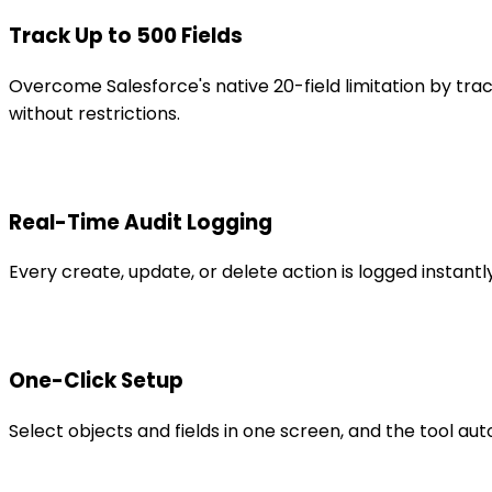
Track Up to 500 Fields
Overcome Salesforce's native 20-field limitation by tra
without restrictions.
Real-Time Audit Logging
Every create, update, or delete action is logged insta
One-Click Setup
Select objects and fields in one screen, and the tool au