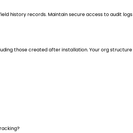
eld history records. Maintain secure access to audit logs
uding those created after installation. Your org structure 
tracking?