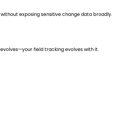
 without exposing sensitive change data broadly.
evolves—your field tracking evolves with it.