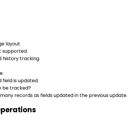
e layout.
ot supported.
 history tracking.
e.
field is updated.
to be tracked?
 many records as fields updated in the previous update.
Operations