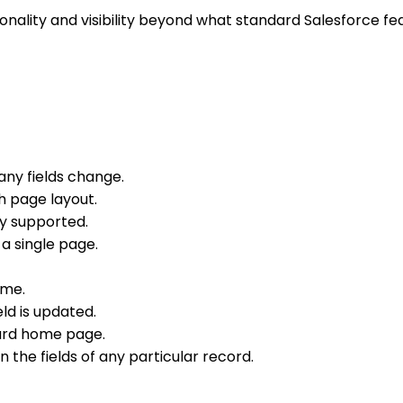
ality and visibility beyond what standard Salesforce fea
any fields change.
h page layout.
ly supported.
 a single page.
ime.
eld is updated.
ard home page.
n the fields of any particular record.