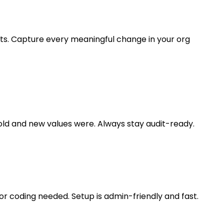
cts. Capture every meaningful change in your org
old and new values were. Always stay audit-ready.
 or coding needed. Setup is admin-friendly and fast.