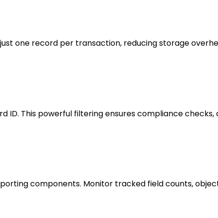
s just one record per transaction, reducing storage overhe
cord ID. This powerful filtering ensures compliance checks, 
eporting components. Monitor tracked field counts, objec