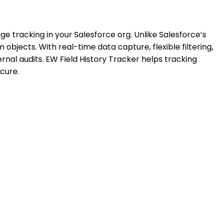
nge tracking in your Salesforce org. Unlike Salesforce’s
 objects. With real-time data capture, flexible filtering,
al audits. EW Field History Tracker helps tracking
ecure.