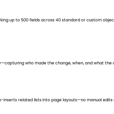
cking up to 500 fields across 40 standard or custom obje
ntly—capturing who made the change, when, and what the 
to-inserts related lists into page layouts—no manual edits