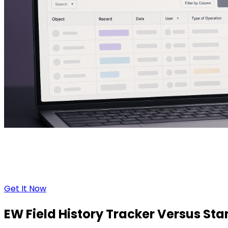
Get It Now
EW Field History Tracker
Versus
Stan