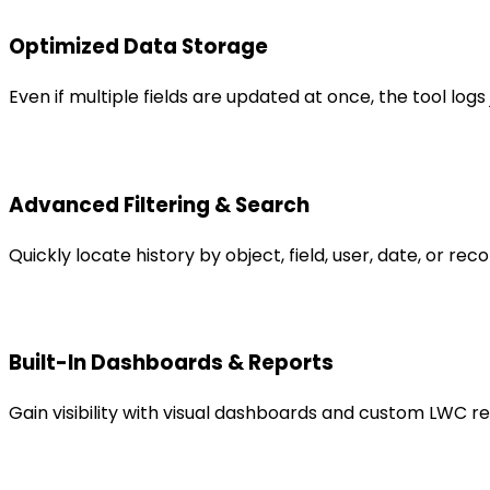
Optimized Data Storage
Even if multiple fields are updated at once, the tool log
Advanced Filtering & Search
Quickly locate history by object, field, user, date, or re
Built-In Dashboards & Reports
Gain visibility with visual dashboards and custom LWC r