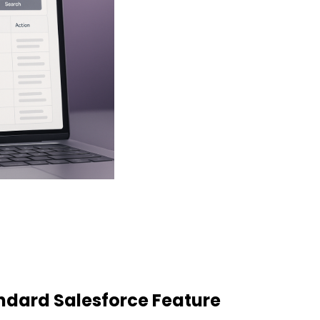
dard Salesforce Feature