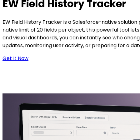
EW Field
History Tracker
EW Field History Tracker is a Salesforce-native solution 
native limit of 20 fields per object, this powerful tool l
and visual dashboards, you can instantly see who chang
updates, monitoring user activity, or preparing for a dat
Get It Now