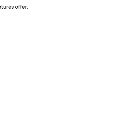
tures offer.