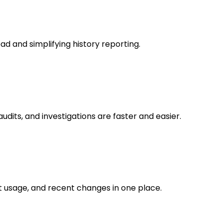
ad and simplifying history reporting.
audits, and investigations are faster and easier.
t usage, and recent changes in one place.