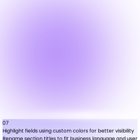
07
Highlight fields using custom colors for better visibility
Rename section titles to fit business language and user