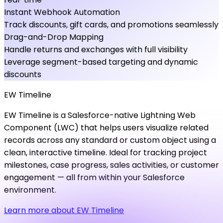
Instant Webhook Automation
Track discounts, gift cards, and promotions seamlessly
Drag-and-Drop Mapping
Handle returns and exchanges with full visibility
Leverage segment-based targeting and dynamic
discounts
EW
Timeline
EW Timeline is a Salesforce-native Lightning Web
Component (LWC) that helps users visualize related
records across any standard or custom object using a
clean, interactive timeline. Ideal for tracking project
milestones, case progress, sales activities, or customer
engagement — all from within your Salesforce
environment.
Learn more about EW Timeline