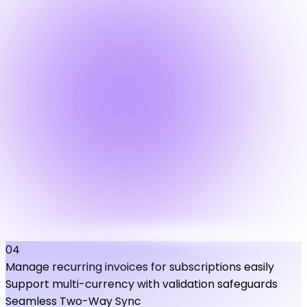
04
Manage recurring invoices for subscriptions easily
Support multi-currency with validation safeguards
Seamless Two-Way Sync