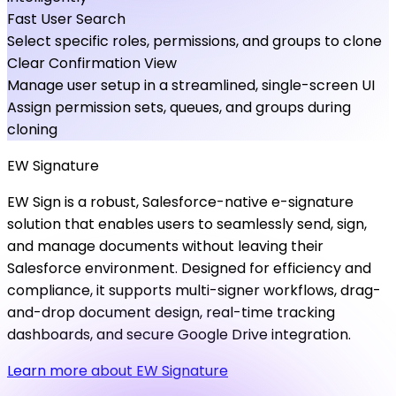
Fast User Search
Select specific roles, permissions, and groups to clone
Clear Confirmation View
Manage user setup in a streamlined, single-screen UI
Assign permission sets, queues, and groups during
cloning
EW
Signature
EW Sign is a robust, Salesforce-native e-signature
solution that enables users to seamlessly send, sign,
and manage documents without leaving their
Salesforce environment. Designed for efficiency and
compliance, it supports multi-signer workflows, drag-
and-drop document design, real-time tracking
dashboards, and secure Google Drive integration.
Learn more about EW Signature