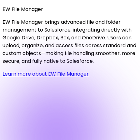
EW
File
Manager
EW File Manager brings advanced file and folder
management to Salesforce, integrating directly with
Google Drive, Dropbox, Box, and OneDrive. Users can
upload, organize, and access files across standard and
custom objects—making file handling smoother, more
secure, and fully native to Salesforce.
Learn more about EW File Manager