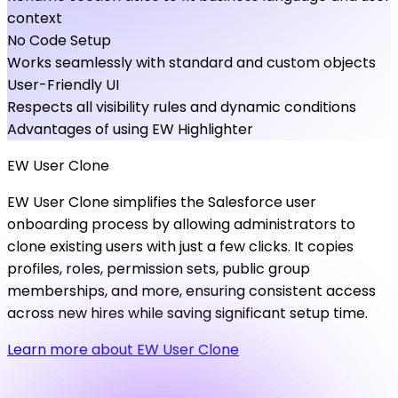
context
No Code Setup
Works seamlessly with standard and custom objects
User-Friendly UI
Respects all visibility rules and dynamic conditions
Advantages of using EW Highlighter
EW
User
Clone
EW User Clone simplifies the Salesforce user
onboarding process by allowing administrators to
clone existing users with just a few clicks. It copies
profiles, roles, permission sets, public group
memberships, and more, ensuring consistent access
across new hires while saving significant setup time.
Learn more about EW User Clone