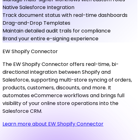
Native Salesforce Integration
Track document status with real-time dashboards
Drag-and-Drop Templates
Maintain detailed audit trails for compliance
Brand your entire e-signing experience
EW
Shopify
Connector
The EW Shopify Connector offers real-time, bi-
directional integration between Shopify and
Salesforce, supporting multi-store syncing of orders,
products, customers, discounts, and more. It
automates eCommerce workflows and brings full
visibility of your online store operations into the
Salesforce CRM.
Learn more about EW Shopify Connector