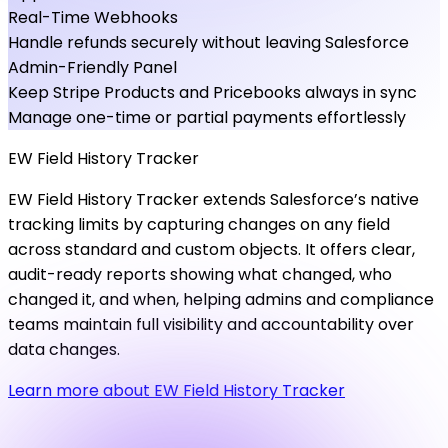
Real-Time Webhooks
Handle refunds securely without leaving Salesforce
Admin-Friendly Panel
Keep Stripe Products and Pricebooks always in sync
Manage one-time or partial payments effortlessly
EW
Field
History
Tracker
EW Field History Tracker extends Salesforce’s native
tracking limits by capturing changes on any field
across standard and custom objects. It offers clear,
audit-ready reports showing what changed, who
changed it, and when, helping admins and compliance
teams maintain full visibility and accountability over
data changes.
Learn more about EW Field History Tracker