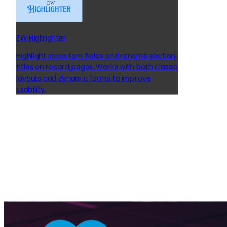
EW Highlighter
Highlight important fields and rename section
titles on record pages. Works with both classic
layouts and dynamic forms to improve
usability.