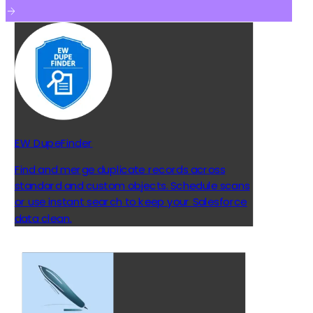
EW DupeFinder
Find and merge duplicate records across
standard and custom objects. Schedule scans
or use instant search to keep your Salesforce
data clean.