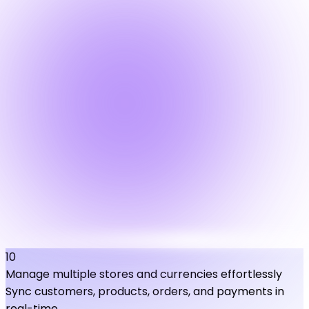
10
Manage multiple stores and currencies effortlessly
Sync customers, products, orders, and payments in
real-time