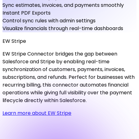
Sync estimates, invoices, and payments smoothly
Instant PDF Exports
Control sync rules with admin settings
Visualize financials through real-time dashboards
EW
Stripe
EW Stripe Connector bridges the gap between
Salesforce and Stripe by enabling real-time
synchronization of customers, payments, invoices,
subscriptions, and refunds. Perfect for businesses with
recurring billing, this connector automates financial
operations while giving full visibility over the payment
lifecycle directly within Salesforce.
Learn more about EW Stripe