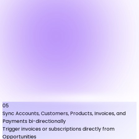
05
Sync Accounts, Customers, Products, Invoices, and
Payments bi-directionally
Trigger invoices or subscriptions directly from
Opportunities