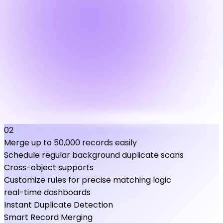
02
Merge up to 50,000 records easily
Schedule regular background duplicate scans
Cross-object supports
Customize rules for precise matching logic
real-time dashboards
Instant Duplicate Detection
Smart Record Merging