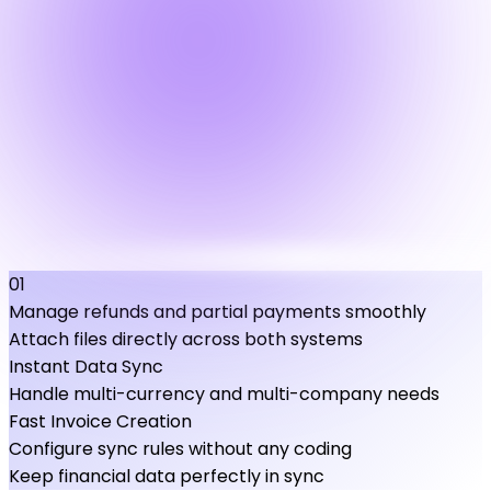
01
Manage refunds and partial payments smoothly
Attach files directly across both systems
Instant Data Sync
Handle multi-currency and multi-company needs
Fast Invoice Creation
Configure sync rules without any coding
Keep financial data perfectly in sync