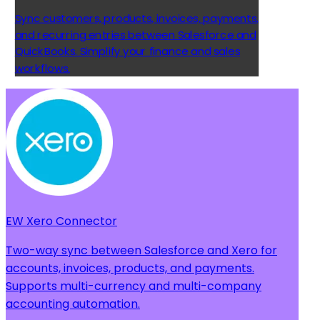
Sync customers, products, invoices, payments,
and recurring entries between Salesforce and
QuickBooks. Simplify your finance and sales
workflows.
EW Xero Connector
Two-way sync between Salesforce and Xero for
accounts, invoices, products, and payments.
Supports multi-currency and multi-company
accounting automation.