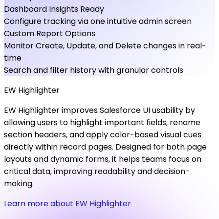
Dashboard Insights Ready
Configure tracking via one intuitive admin screen
Custom Report Options
Monitor Create, Update, and Delete changes in real-
time
Search and filter history with granular controls
EW
Highlighter
EW Highlighter improves Salesforce UI usability by
allowing users to highlight important fields, rename
section headers, and apply color-based visual cues
directly within record pages. Designed for both page
layouts and dynamic forms, it helps teams focus on
critical data, improving readability and decision-
making.
Learn more about EW Highlighter