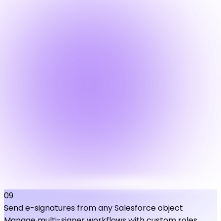
09
Send e-signatures from any Salesforce object
Manage multi-signer workflows with custom roles