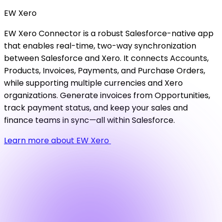
EW
Xero
EW Xero Connector is a robust Salesforce-native app
that enables real-time, two-way synchronization
between Salesforce and Xero. It connects Accounts,
Products, Invoices, Payments, and Purchase Orders,
while supporting multiple currencies and Xero
organizations. Generate invoices from Opportunities,
track payment status, and keep your sales and
finance teams in sync—all within Salesforce.
Learn more about EW Xero