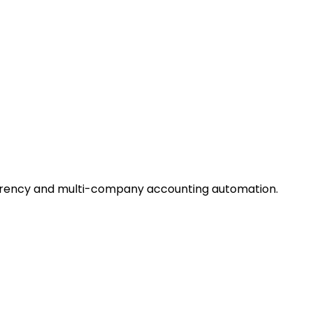
urrency and multi-company accounting automation.