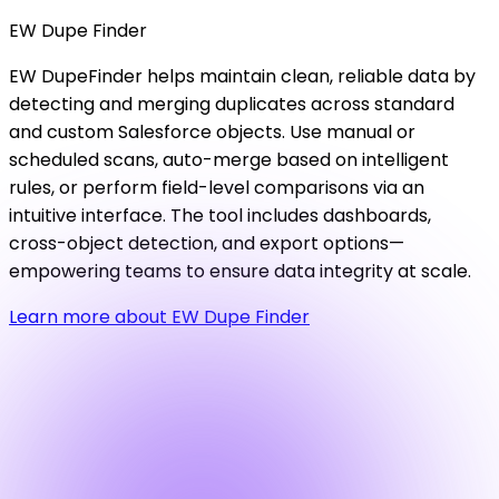
EW
Dupe
Finder
EW DupeFinder helps maintain clean, reliable data by
detecting and merging duplicates across standard
and custom Salesforce objects. Use manual or
scheduled scans, auto-merge based on intelligent
rules, or perform field-level comparisons via an
intuitive interface. The tool includes dashboards,
cross-object detection, and export options—
empowering teams to ensure data integrity at scale.
Learn more about EW Dupe Finder