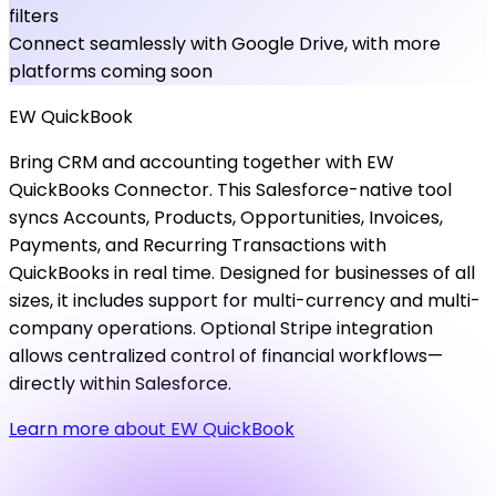
filters
Connect seamlessly with Google Drive, with more
platforms coming soon
EW
QuickBook
Bring CRM and accounting together with EW
QuickBooks Connector. This Salesforce-native tool
syncs Accounts, Products, Opportunities, Invoices,
Payments, and Recurring Transactions with
QuickBooks in real time. Designed for businesses of all
sizes, it includes support for multi-currency and multi-
company operations. Optional Stripe integration
allows centralized control of financial workflows—
directly within Salesforce.
Learn more about EW QuickBook