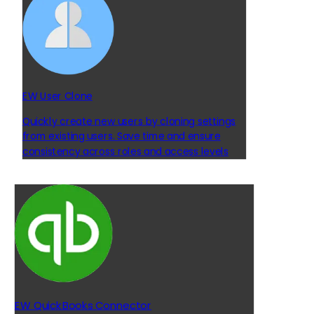
EW User Clone
Quickly create new users by cloning settings
from existing users. Save time and ensure
consistency across roles and access levels
EW QuickBooks Connector