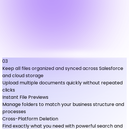
03
Keep all files organized and synced across Salesforce
and cloud storage
Upload multiple documents quickly without repeated
clicks
Instant File Previews
Manage folders to match your business structure and
processes
Cross-Platform Deletion
Find exactly what you need with powerful search and