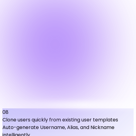
08
Clone users quickly from existing user templates
Auto-generate Username, Alias, and Nickname
intelligently