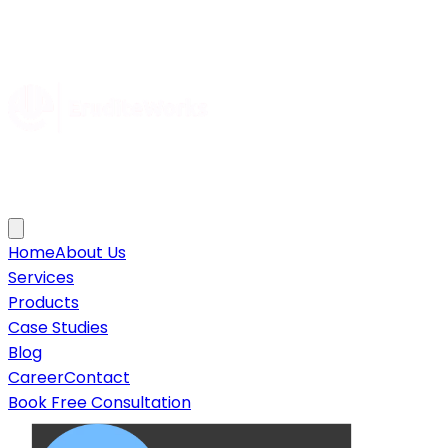
Home
About Us
Services
Products
Case Studies
Blog
Career
Contact
Book Free Consultation