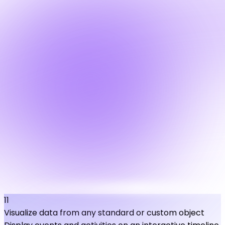
11
Visualize data from any standard or custom object