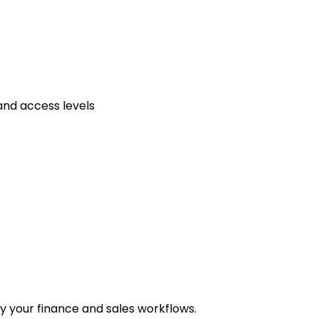
and access levels
y your finance and sales workflows.