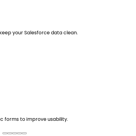
keep your Salesforce data clean.
c forms to improve usability.