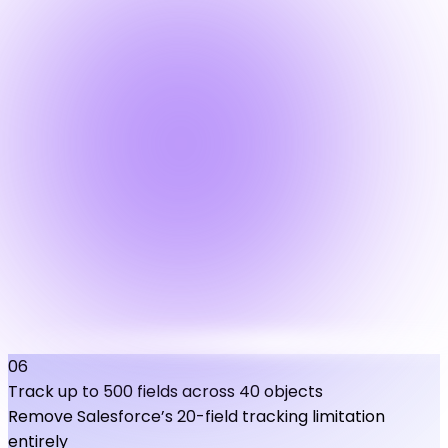
06
Track up to 500 fields across 40 objects
Remove Salesforce’s 20-field tracking limitation
entirely