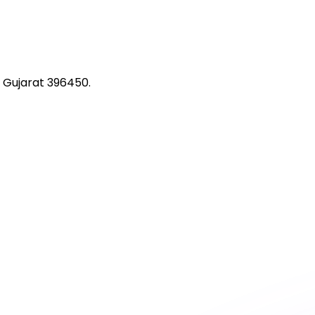
 Gujarat 396450.