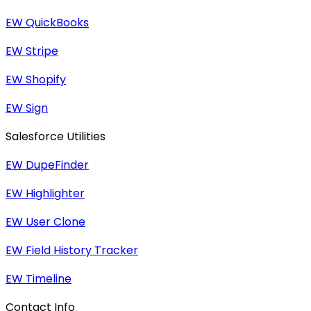
EW QuickBooks
EW Stripe
EW Shopify
EW Sign
Salesforce Utilities
EW DupeFinder
EW Highlighter
EW User Clone
EW Field History Tracker
EW Timeline
Contact Info