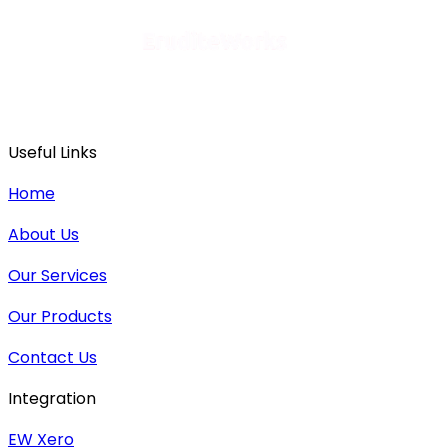
Useful Links
Home
About Us
Our Services
Our Products
Contact Us
Integration
EW Xero