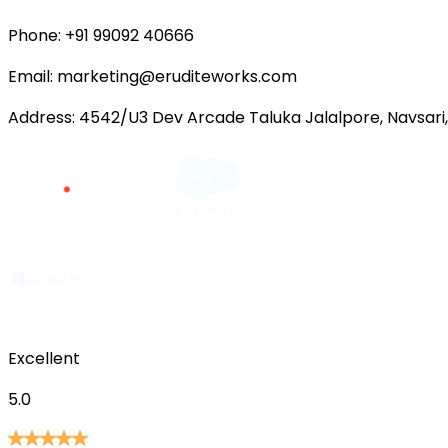
Phone:
+91 99092 40666
Email:
marketing@eruditeworks.com
Address:
4542/U3 Dev Arcade Taluka Jalalpore, Navsari,
Excellent
5.0