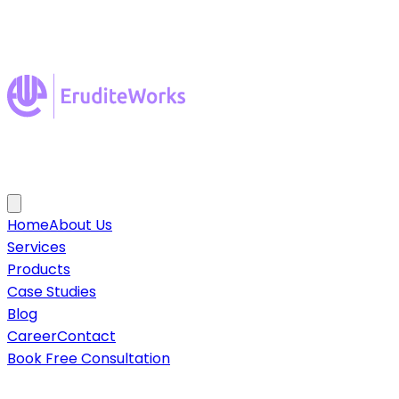
Home
About Us
Services
Products
Case Studies
Blog
Career
Contact
Book Free Consultation