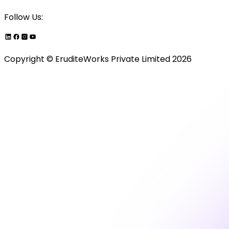
Follow Us:
Copyright ©
EruditeWorks Private
Limited
2026