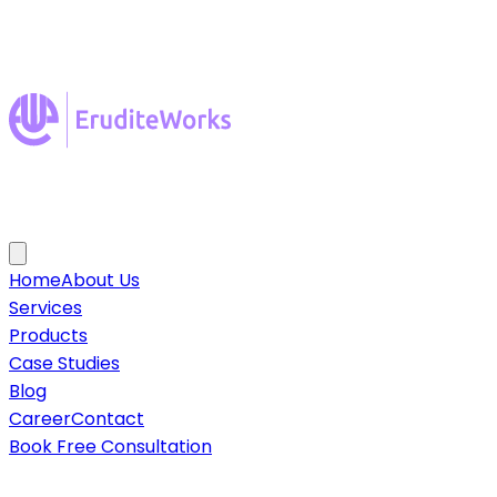
Home
About Us
Services
Products
Case Studies
Blog
Career
Contact
Book Free Consultation