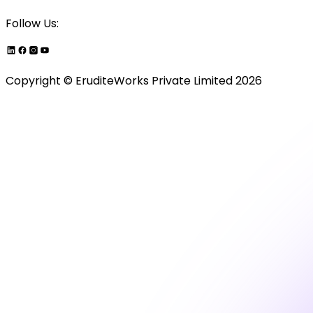
Follow Us:
Copyright ©
EruditeWorks Private
Limited
2026