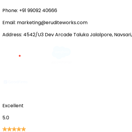
Phone:
+91 99092 40666
Email:
marketing@eruditeworks.com
Address:
4542/U3 Dev Arcade Taluka Jalalpore, Navsari,
Excellent
5.0