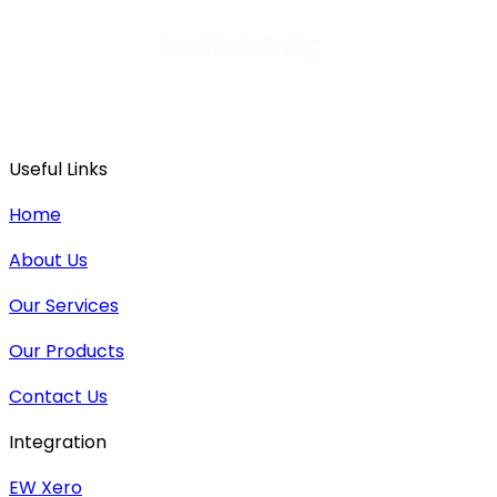
Useful Links
Home
About Us
Our Services
Our Products
Contact Us
Integration
EW Xero