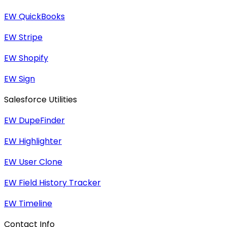
EW QuickBooks
EW Stripe
EW Shopify
EW Sign
Salesforce Utilities
EW DupeFinder
EW Highlighter
EW User Clone
EW Field History Tracker
EW Timeline
Contact Info