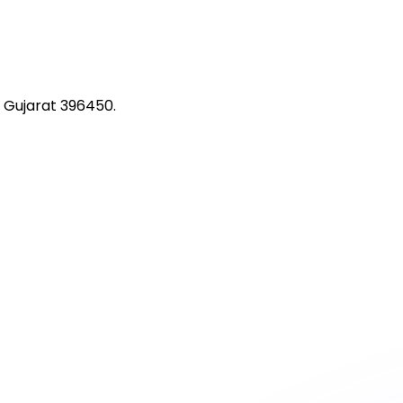
 Gujarat 396450.