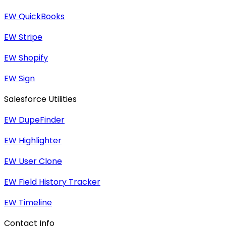
EW QuickBooks
EW Stripe
EW Shopify
EW Sign
Salesforce Utilities
EW DupeFinder
EW Highlighter
EW User Clone
EW Field History Tracker
EW Timeline
Contact Info