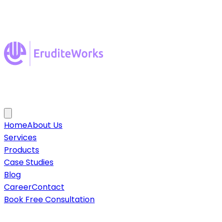
Home
About Us
Services
Products
Case Studies
Blog
Career
Contact
Book Free Consultation