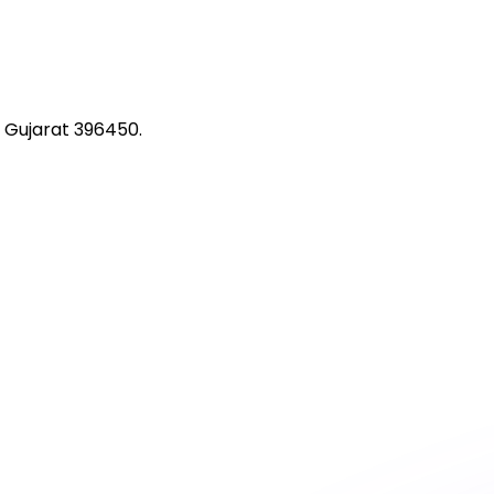
 Gujarat 396450.