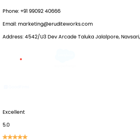
Phone:
+91 99092 40666
Email:
marketing@eruditeworks.com
Address:
4542/U3 Dev Arcade Taluka Jalalpore, Navsari,
Excellent
5.0