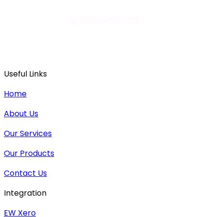
Useful Links
Home
About Us
Our Services
Our Products
Contact Us
Integration
EW Xero