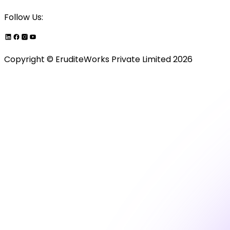
Follow Us:
Copyright ©
EruditeWorks Private
Limited
2026