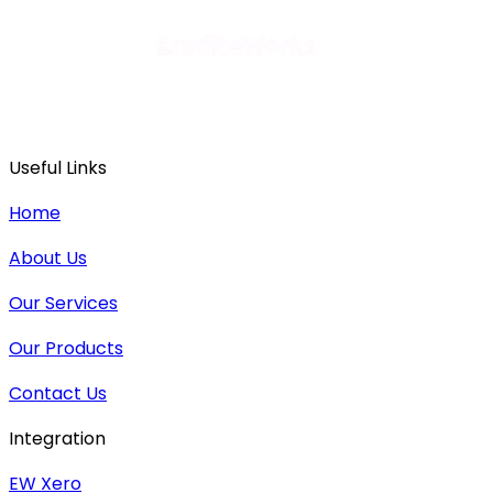
Useful Links
Home
About Us
Our Services
Our Products
Contact Us
Integration
EW Xero