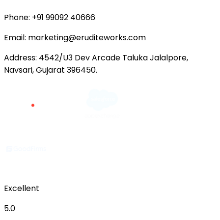
Phone:
+91 99092 40666
Email:
marketing@eruditeworks.com
Address:
4542/U3 Dev Arcade Taluka Jalalpore,
Navsari, Gujarat 396450.
Excellent
5.0