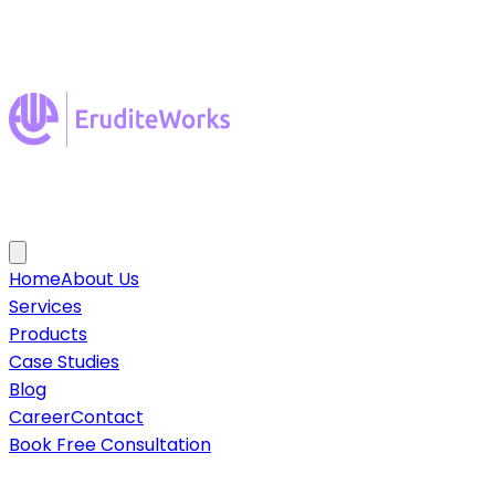
Home
About Us
Services
Products
Case Studies
Blog
Career
Contact
Book Free Consultation