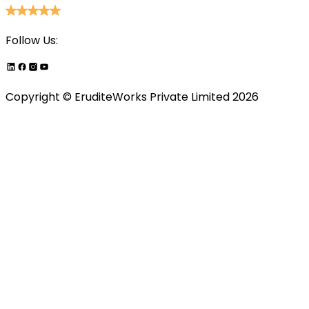
Follow Us:
Copyright ©
EruditeWorks Private
Limited
2026