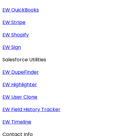
EW QuickBooks
EW Stripe
EW Shopify
EW Sign
Salesforce Utilities
EW DupeFinder
EW Highlighter
EW User Clone
EW Field History Tracker
EW Timeline
Contact Info