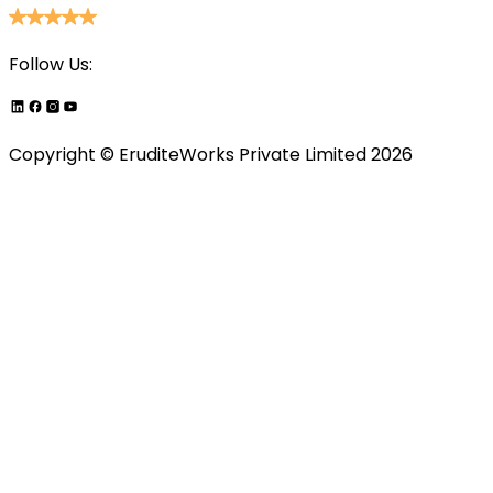
Follow Us:
Copyright ©
EruditeWorks Private
Limited
2026