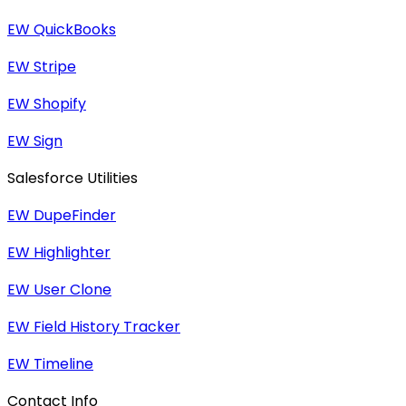
EW QuickBooks
EW Stripe
EW Shopify
EW Sign
Salesforce Utilities
EW DupeFinder
EW Highlighter
EW User Clone
EW Field History Tracker
EW Timeline
Contact Info