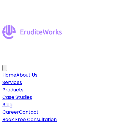
Home
About Us
Services
Products
Case Studies
Blog
Career
Contact
Book Free Consultation